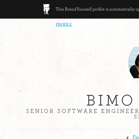
This BrandYourself profile is automatically 
PROFILE
BIMO
SENIOR SOFTWARE ENGINEE
S
,
Fa