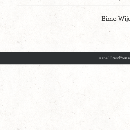
Bimo Wijo
© 2026 BrandYourse