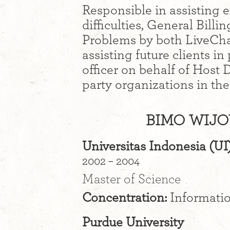
Responsible in assisting e
difficulties, General Bil
Problems by both LiveCha
assisting future clients in
officer on behalf of Host
party organizations in th
BIMO WIJO
Universitas Indonesia (UI
2002 – 2004
Master of Science
Concentration:
Informati
Purdue University