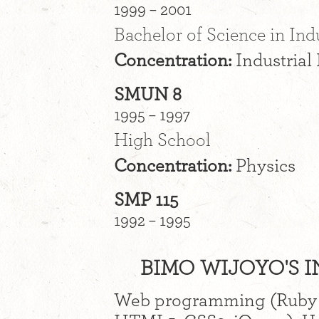
1999 – 2001
Bachelor of Science in Ind
Concentration:
Industrial
SMUN 8
1995 – 1997
High School
Concentration:
Physics
SMP 115
1992 – 1995
BIMO WIJOYO'S I
Web programming (Ruby o