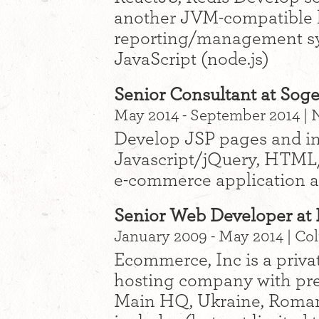
another JVM-compatible 
reporting/management sy
JavaScript (node.js)
Senior Consultant at Soge
May 2014 - September 2014 |
Develop JSP pages and int
Javascript/jQuery, HTML
e-commerce application a
Senior Web Developer at 
January 2009 - May 2014 | C
Ecommerce, Inc is a priva
hosting company with pre
Main HQ, Ukraine, Romani