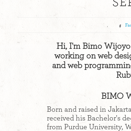
SE
,
Fa
Hi, I'm Bimo Wijoyo!
working on web design
and web programming 
Ruby
BIMO W
Born and raised in Jakart
received his Bachelor's d
from Purdue University, We