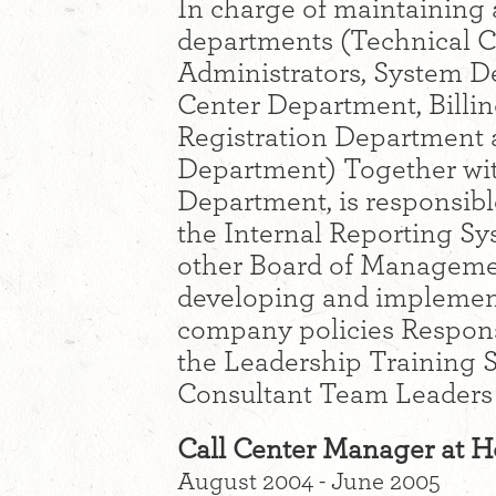
In charge of maintaining 
departments (Technical 
Administrators, System D
Center Department, Bill
Registration Department a
Department) Together wi
Department, is responsib
the Internal Reporting Sy
other Board of Managemen
developing and implement
company policies Responsi
the Leadership Training S
Consultant Team Leaders
Call Center Manager at 
August 2004 - June 2005