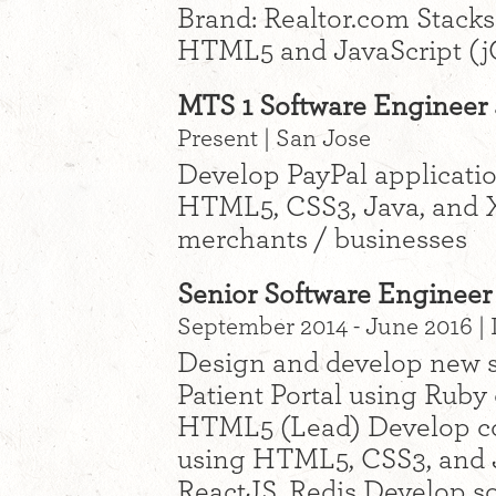
Brand: Realtor.com Stacks
HTML5 and JavaScript (j
MTS 1 Software Engineer a
Present | San Jose
Develop PayPal applicati
HTML5, CSS3, Java, and 
merchants / businesses
Senior Software Engineer
September 2014 - June 2016 |
Design and develop new s
Patient Portal using Ruby 
HTML5 (Lead) Develop co
using HTML5, CSS3, and J
ReactJS, Redis Develop so