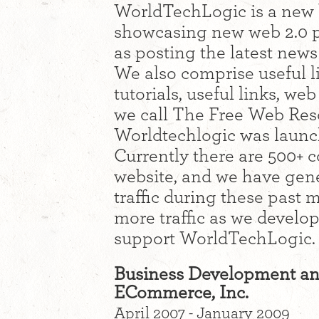
WorldTechLogic is a new 
showcasing new web 2.0 p
as posting the latest new
We also comprise useful li
tutorials, useful links, we
we call The Free Web Reso
Worldtechlogic was launc
Currently there are 500+ c
website, and we have gen
traffic during these past
more traffic as we develo
support WorldTechLogic.
Business Development an
ECommerce, Inc.
April 2007 - January 2009