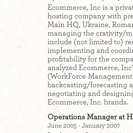
Ecommerce, Inc is a priva
hosting company with pre
Main HQ, Ukraine, Romani
managing the crativity/m
include (not limited to) r
implementing and coordi
profitability for the comp
analyzed Ecommerce, Inc's
(WorkForce Management w
backcasting/forecasting an
negotiating and designing
Ecommerce, Inc. brands.
Operations Manager at H
June 2005 - January 2007