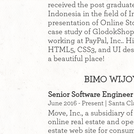
received the post graduat
Indonesia in the field of 
presentation of Online St
case study of GlodokShop
working at PayPal, Inc.. H
HTML5, CSS3, and UI desi
a beautiful place!
BIMO WIJO
Senior Software Engineer 
June 2016 - Present | Santa Cl
Move, Inc., a subsidiary of
online real estate and op
estate web site for consum