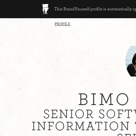
This BrandYourself profile is automatically 
PROFILE
BIMO
SENIOR SOFT
INFORMATION