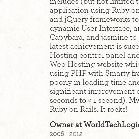
includes (but not limited 
application using Ruby on
and jQuery frameworks to
dynamic User Interface, an
Capybara, and jasmine to 
latest achievement is suc
Hosting control panel and
Web Hosting website whi
using PHP with Smarty f
poorly in loading time and
significant improvement o
seconds to < 1 second). My
Ruby on Rails. It rocks!
Owner at WorldTechLogi
2006 - 2012