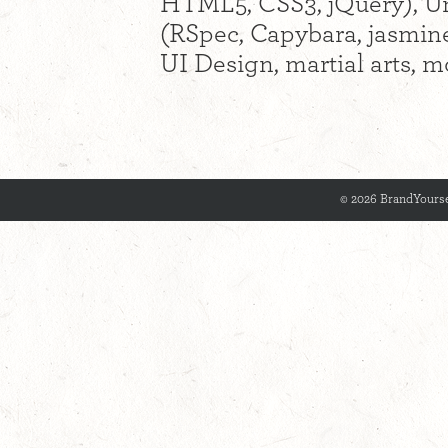
HTML5, CSS3, jQuery), Uni
(RSpec, Capybara, jasmine
UI Design, martial arts, m
© 2026 BrandYourse