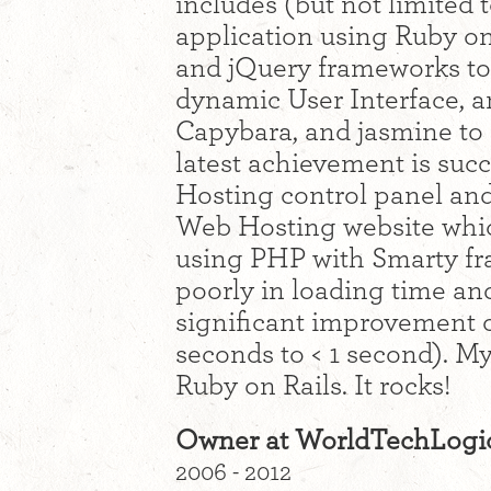
includes (but not limited 
application using Ruby on
and jQuery frameworks to
dynamic User Interface, an
Capybara, and jasmine to 
latest achievement is suc
Hosting control panel and
Web Hosting website whi
using PHP with Smarty f
poorly in loading time and
significant improvement o
seconds to < 1 second). My
Ruby on Rails. It rocks!
Owner at WorldTechLogi
2006 - 2012