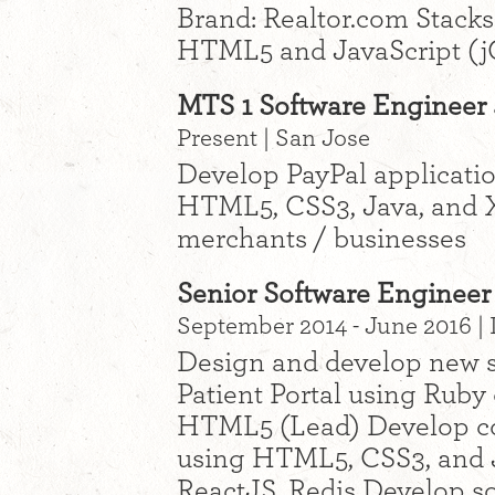
Brand: Realtor.com Stacks
HTML5 and JavaScript (j
MTS 1 Software Engineer a
Present | San Jose
Develop PayPal applicati
HTML5, CSS3, Java, and 
merchants / businesses
Senior Software Engineer
September 2014 - June 2016 |
Design and develop new s
Patient Portal using Ruby 
HTML5 (Lead) Develop co
using HTML5, CSS3, and J
ReactJS, Redis Develop so