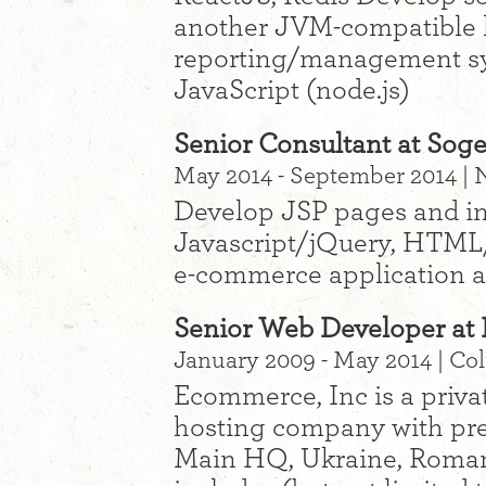
another JVM-compatible 
reporting/management sy
JavaScript (node.js)
Senior Consultant at Soge
May 2014 - September 2014 |
Develop JSP pages and int
Javascript/jQuery, HTML
e-commerce application a
Senior Web Developer at 
January 2009 - May 2014 | C
Ecommerce, Inc is a priva
hosting company with pre
Main HQ, Ukraine, Romani