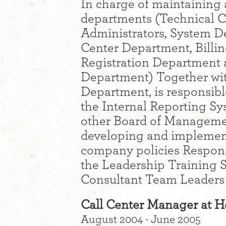
In charge of maintaining 
departments (Technical 
Administrators, System D
Center Department, Bill
Registration Department a
Department) Together wi
Department, is responsib
the Internal Reporting Sy
other Board of Managemen
developing and implement
company policies Responsi
the Leadership Training S
Consultant Team Leaders
Call Center Manager at 
August 2004 - June 2005