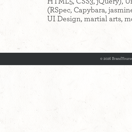
HTML5, CSS3, jQuery), Uni
(RSpec, Capybara, jasmine
UI Design, martial arts, m
© 2026 BrandYourse