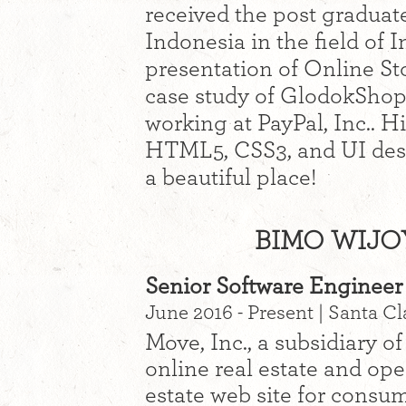
received the post graduat
Indonesia in the field of 
presentation of Online St
case study of GlodokShop
working at PayPal, Inc.. H
HTML5, CSS3, and UI desi
a beautiful place!
BIMO WIJO
Senior Software Engineer 
June 2016 - Present | Santa Cl
Move, Inc., a subsidiary of
online real estate and op
estate web site for consum