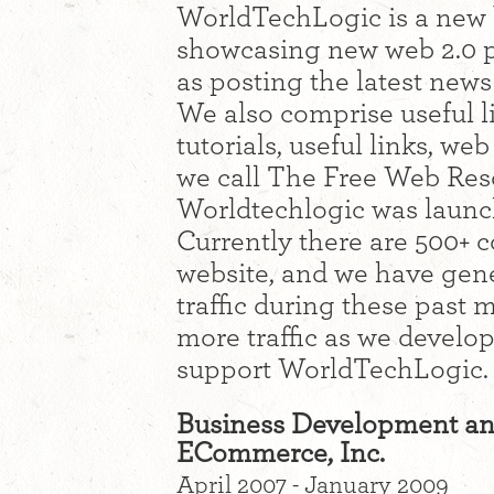
WorldTechLogic is a new 
showcasing new web 2.0 p
as posting the latest new
We also comprise useful li
tutorials, useful links, we
we call The Free Web Reso
Worldtechlogic was launc
Currently there are 500+ c
website, and we have gen
traffic during these past
more traffic as we develo
support WorldTechLogic.
Business Development an
ECommerce, Inc.
April 2007 - January 2009