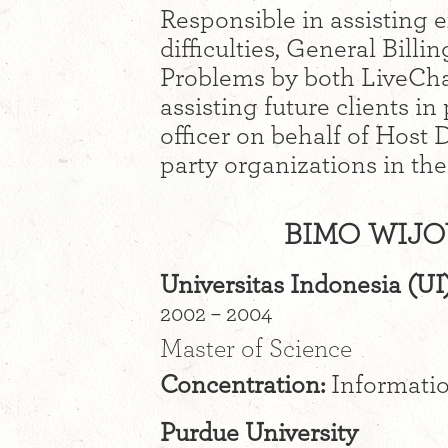
Responsible in assisting e
difficulties, General Bil
Problems by both LiveCha
assisting future clients in
officer on behalf of Host
party organizations in th
BIMO WIJO
Universitas Indonesia (UI
2002 – 2004
Master of Science
Concentration:
Informati
Purdue University