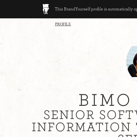
This BrandYourself profile is automatically 
PROFILE
BIMO
SENIOR SOFT
INFORMATION