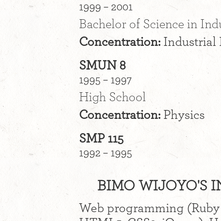
1999 – 2001
Bachelor of Science in Ind
Concentration:
Industrial
SMUN 8
1995 – 1997
High School
Concentration:
Physics
SMP 115
1992 – 1995
BIMO WIJOYO'S I
Web programming (Ruby o