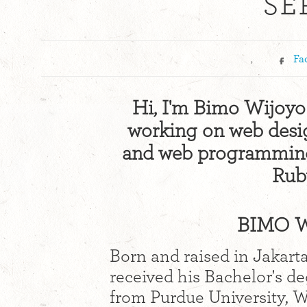
SE
,
Fa
Hi, I'm Bimo Wijoyo!
working on web design
and web programming 
Ruby
BIMO W
Born and raised in Jakart
received his Bachelor's d
from Purdue University, We