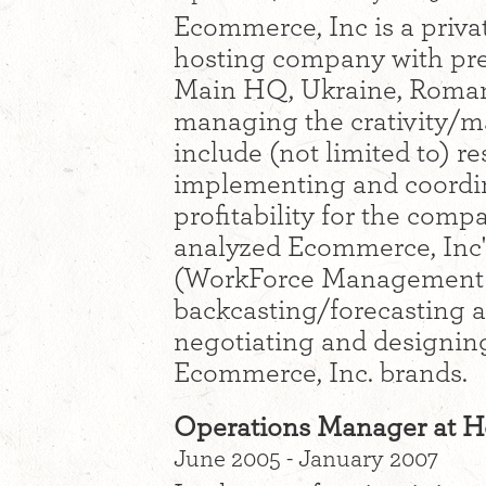
Ecommerce, Inc is a priva
hosting company with pre
Main HQ, Ukraine, Romani
managing the crativity/m
include (not limited to) r
implementing and coordi
profitability for the comp
analyzed Ecommerce, Inc's
(WorkForce Management w
backcasting/forecasting an
negotiating and designing
Ecommerce, Inc. brands.
Operations Manager at H
June 2005 - January 2007